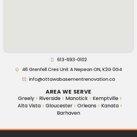
613-693-0102
46 Grenfell Cres Unit A Nepean ON, K2G 0G4
info@ottawabasementrenovation.ca
AREA WE SERVE
Greely
Riverside
Manotick
Kemptville
Alta Vista
Gloucester
Orleans
Kanata
Barhaven