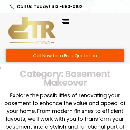
Call Us Today! 613 -693-0102
Call Now for a Free Quotation
Category: Basement
Makeover
Explore the possibilities of renovating your
basement to enhance the value and appeal of
your home. From modern finishes to efficient
layouts, we’ll work with you to transform your
basement into a stylish and functional part of