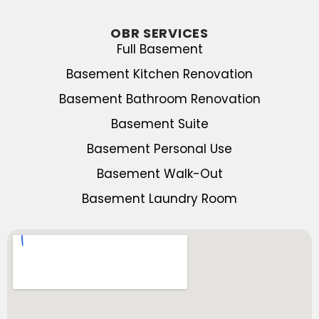
OBR SERVICES
Full Basement
Basement Kitchen Renovation
Basement Bathroom Renovation
Basement Suite
Basement Personal Use
Basement Walk-Out
Basement Laundry Room