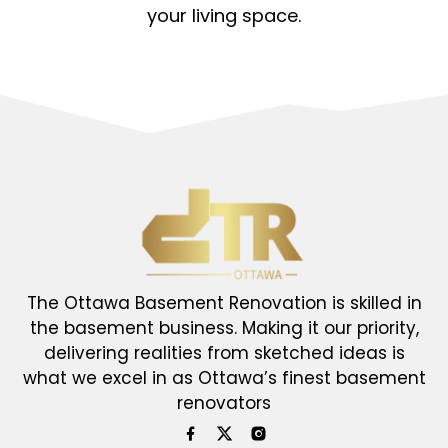
your living space.
The Ottawa Basement Renovation is skilled in
the basement business. Making it our priority,
delivering realities from sketched ideas is
what we excel in as Ottawa’s finest basement
renovators